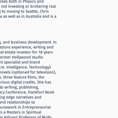
rees both in Physics and
not investing or brokering real
g to moving to Seattle, Chris
as well as in Australia and is a
ng, and business development. In
lations experience, writing and
al estate investor for 18 years
a former Hollywood studio
nt specialist and brand
re. Intelligence. Technology)
ovels (optioned for television),
 three feature films, the
rious digital credits. She has
o writing, publishing,
ary Conference, Frankfurt Book
ting edge narratives and
and relationships to
coursework in Entrepreneurial
s a Masters in Spiritual
s Adjunct Professor of Multi-