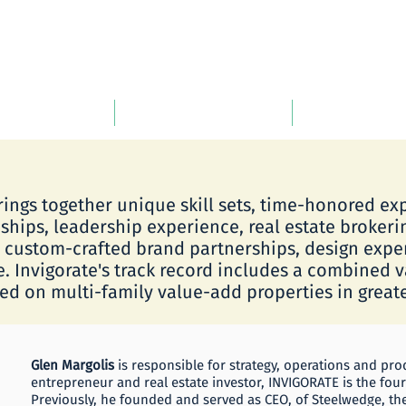
ARTNERS
INVIGORATE Life
PORTFOLIO
rings together unique skill sets, time-honored e
ships, leadership experience, real estate brokeri
, custom-crafted brand partnerships, design exp
e. Invigorate's track record includes a combined 
d on multi-family value-add properties in greate
Glen Margolis
is responsible for strategy, operations and pr
entrepreneur and real estate investor, INVIGORATE is the fo
Previously, he founded and served as CEO, of Steelwedge, th