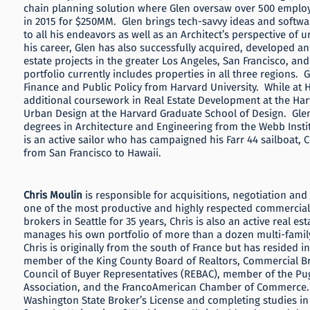
chain planning solution where Glen oversaw over 500 emplo
in 2015 for $250MM. Glen brings tech-savvy ideas and softw
to all his endeavors as well as an Architect’s perspective of 
his career, Glen has also successfully acquired, developed
estate projects in the greater Los Angeles, San Francisco, an
portfolio currently includes properties in all three regions. 
Finance and Public Policy from Harvard University. While at
additional coursework in Real Estate Development at the Ha
Urban Design at the Harvard Graduate School of Design. Gle
degrees in Architecture and Engineering from the Webb Instit
is an active sailor who has campaigned his Farr 44 sailboat, Co
from San Francisco to Hawaii.
Chris Moulin
is responsible for acquisitions, negotiation and
one of the most productive and highly respected commercial 
brokers in Seattle for 35 years, Chris is also an active real es
manages his own portfolio of more than a dozen multi-family
Chris is originally from the south of France but has resided in
member of the King County Board of Realtors, Commercial Bro
Council of Buyer Representatives (REBAC), member of the Pug
Association, and the FrancoAmerican Chamber of Commerce. 
Washington State Broker’s License and completing studies in 