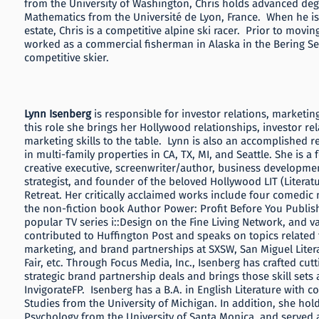
from the University of Washington, Chris holds advanced deg
Mathematics from the Université de Lyon, France. When he is 
estate, Chris is a competitive alpine ski racer. Prior to movin
worked as a commercial fisherman in Alaska in the Bering Sea 
competitive skier.
Lynn Isenberg
is responsible for investor relations, marketi
this role she brings her Hollywood relationships, investor re
marketing skills to the table. Lynn is also an accomplished re
in multi-family properties in CA, TX, MI, and Seattle. She is 
creative executive, screenwriter/author, business developme
strategist, and founder of the beloved Hollywood LIT (Literatu
Retreat. Her critically acclaimed works include four comedic n
the non-fiction book Author Power: Profit Before You Publish,
popular TV series i::Design on the Fine Living Network, and va
contributed to Huffington Post and speaks on topics related t
marketing, and brand partnerships at SXSW, San Miguel Liter
Fair, etc. Through Focus Media, Inc., Isenberg has crafted cut
strategic brand partnership deals and brings those skill sets 
InvigorateFP. Isenberg has a B.A. in English Literature with 
Studies from the University of Michigan. In addition, she hold
Psychology from the University of Santa Monica, and served a