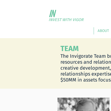
IN
VIGORATE
FUND P
INVEST WITH VIGOR
HOME
ABOUT
TEAM
The Invigorate Team b
resources and relation
creative development
relationships expertis
$50MM in assets focuse