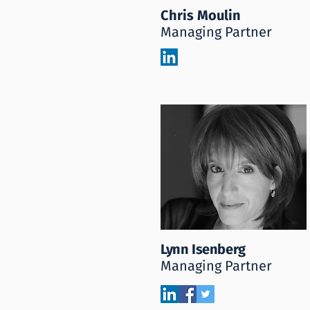
Chris Moulin
Managing Partner
Lynn Isenberg
Managing Partner