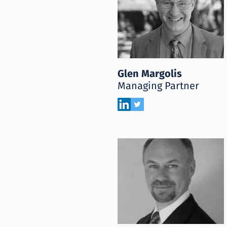
Glen Margolis
Managing Partner