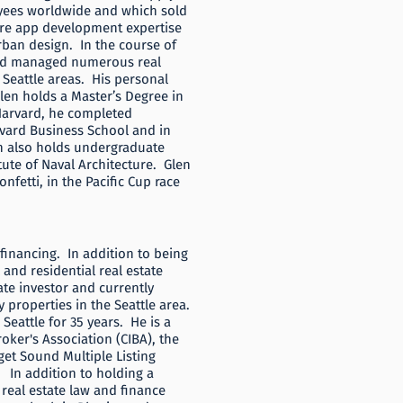
yees worldwide and which sold
are app development expertise
urban design. In the course of
 and managed numerous real
d Seattle areas. His personal
Glen holds a Master’s Degree in
 Harvard, he completed
rvard Business School and in
n also holds undergraduate
ute of Naval Architecture. Glen
nfetti, in the Pacific Cup race
 financing. In addition to being
and residential real estate
tate investor and currently
 properties in the Seattle area.
 Seattle for 35 years. He is a
ker's Association (CIBA), the
et Sound Multiple Listing
In addition to holding a
real estate law and finance