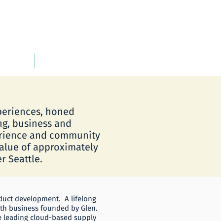
INVESTOR INFORMATION
xperiences, honed
ng, business and
erience and community
value of approximately
r Seattle.
oduct development. A lifelong
urth business founded by Glen.
e leading cloud-based supply