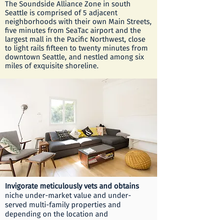
The Soundside Alliance Zone in south
Seattle is comprised of 5 adjacent
neighborhoods with their own Main Streets,
five minutes from SeaTac airport and the
largest mall in the Pacific Northwest, close
to light rails fifteen to twenty minutes from
downtown Seattle, and nestled among six
miles of exquisite shoreline.
​Invigorate meticulously vets and obtains
niche under-market value and under-
served multi-family properties and
depending on the location and