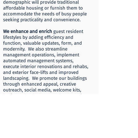
demographic will provide traditional
affordable housing or furnish them to
accommodate the needs of busy people
seeking practicality and convenience.
​We enhance and enrich
guest resident
lifestyles by adding efficiency and
function, valuable updates, form, and
modernity. We also streamline
management operations, implement
automated management systems,
execute interior renovations and rehabs,
and exterior face-lifts and improved
landscaping. We promote our buildings
through enhanced appeal, creative
outreach, social media, welcome kits,
business development, and community
outreach.
​Invigorate blends
together our team’s
unique skill sets, time-honored
experiences, honed resources and
relationships at leadership, time
management, real estate brokering,