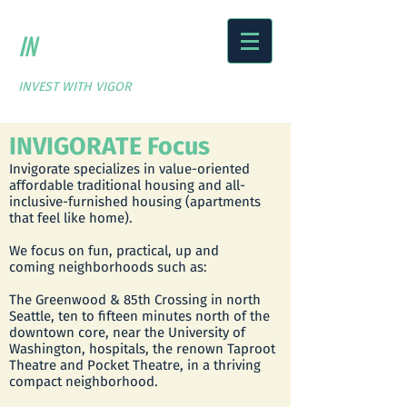
IN
VIGORATE
FUND
PARTNERS
INVEST WITH VIGOR
INVIGORATE Focus
Invigorate specializes in value-oriented
affordable traditional housing and all-
inclusive-furnished housing (apartments
that feel like home).
We focus on fun, practical, up and
coming neighborhoods such as:
The Greenwood & 85th Crossing in north
Seattle, ten to fifteen minutes north of the
downtown core, near the University of
Washington, hospitals, the renown Taproot
Theatre and Pocket Theatre, in a thriving
compact neighborhood.